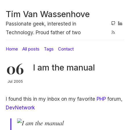
Tim Van Wassenhove
Passionate geek, interested in
Technology. Proud father of two
Home
All posts
Tags
Contact
06
I am the manual
Jul 2005
I found this in my inbox on my favorite
PHP
forum,
DevNetwork