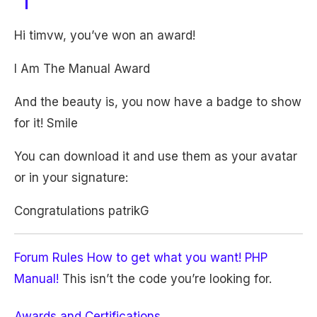
Hi timvw, you’ve won an award!
I Am The Manual Award
And the beauty is, you now have a badge to show
for it! Smile
You can download it and use them as your avatar
or in your signature:
Congratulations patrikG
Forum Rules
How to get what you want!
PHP
Manual!
This isn’t the code you’re looking for.
Awards and Certifications