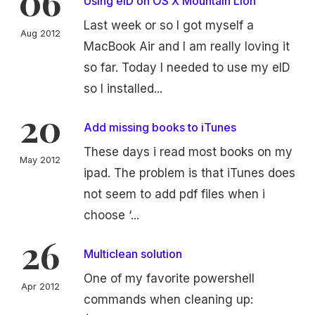
06
Using eID on OS X Mountain Lion
Last week or so I got myself a
Aug 2012
MacBook Air and I am really loving it
so far. Today I needed to use my eID
so I installed...
20
Add missing books to iTunes
These days i read most books on my
May 2012
ipad. The problem is that iTunes does
not seem to add pdf files when i
choose ‘...
26
Multiclean solution
One of my favorite powershell
Apr 2012
commands when cleaning up: