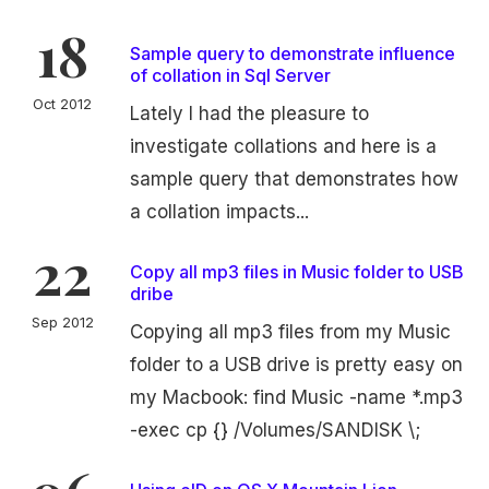
18
Sample query to demonstrate influence
of collation in Sql Server
Oct 2012
Lately I had the pleasure to
investigate collations and here is a
sample query that demonstrates how
a collation impacts...
22
Copy all mp3 files in Music folder to USB
dribe
Sep 2012
Copying all mp3 files from my Music
folder to a USB drive is pretty easy on
my Macbook: find Music -name *.mp3
-exec cp {} /Volumes/SANDISK \;