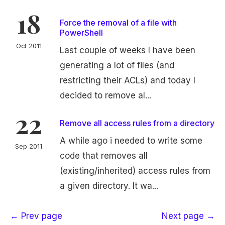
18
Force the removal of a file with
PowerShell
Oct 2011
Last couple of weeks I have been
generating a lot of files (and
restricting their ACLs) and today I
decided to remove al...
22
Remove all access rules from a directory
A while ago i needed to write some
Sep 2011
code that removes all
(existing/inherited) access rules from
a given directory. It wa...
← Prev page
Next page →