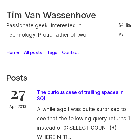
Tim Van Wassenhove
Passionate geek, interested in
Technology. Proud father of two
Home
All posts
Tags
Contact
Posts
27
The curious case of trailing spaces in
SQL
Apr 2013
A while ago I was quite surprised to
see that the following query returns 1
instead of 0: SELECT COUNT(*)
WHERE N'Ti...