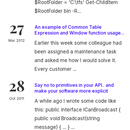
$RootFolder = 'C:\tfs' Get-ChildItem
$RootFolder bin -R...
27
An example of Common Table
Expression and Window function usage...
Mar 2012
Earlier this week some colleague had
been assigned a maintenance task
and asked me how I would solve it.
Every customer ...
28
Say no to primitives in your API.. and
make your software more explicit
Oct 2011
A while ago I wrote some code like
this: public interface ICanBroadcast {
public void Broadcast(string
message) { ... } ...